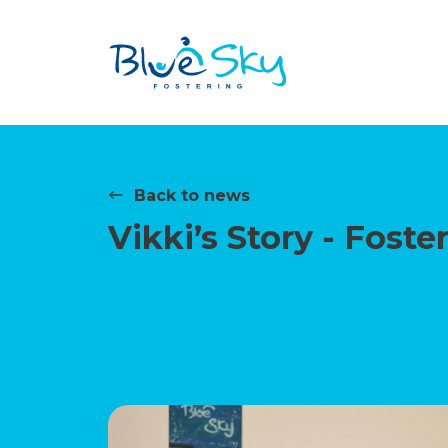
Back to news
Vikki’s Story - Fost