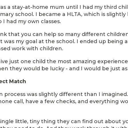
 was a stay-at-home mum until I had my third chi
imary school. I became a HLTA, which is slightly
o I had my own classes.
hink that you can help so many different childr
hat was my goal at the school. I ended up being 
sed work with children.
d give just one child the most amazing experienc
en they would be lucky - and I would be just as l
fect Match
on process was slightly different than I imagined
one call, have a few checks, and everything w
ingle little, tiny thing they can find out about y