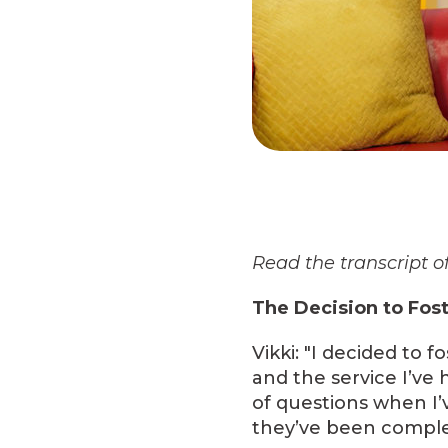
Read the transcript of
The Decision to Fos
Vikki: "I decided to
and the service I’ve 
of questions when I’
they’ve been comple