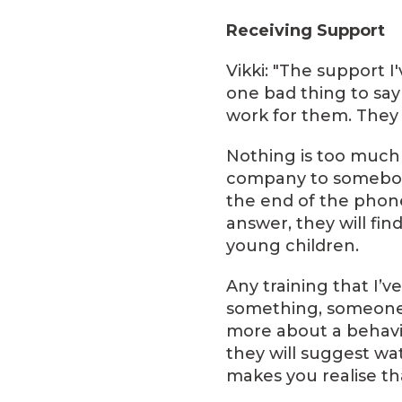
Receiving Support
Vikki: "The support 
one bad thing to sa
work for them. They 
Nothing is too much 
company to somebody
the end of the phone
answer, they will fin
young children.
Any training that I’v
something, someone ha
more about a behavi
they will suggest wat
makes you realise tha