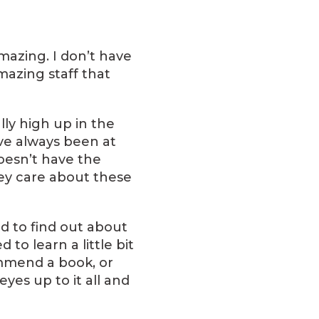
mazing. I don’t have
azing staff that
ly high up in the
ve always been at
oesn’t have the
they care about these
ed to find out about
to learn a little bit
ommend a book, or
eyes up to it all and