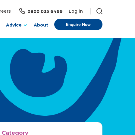
Log in
reers
0800 035 6499
Enquire Now
Advice
About
Category