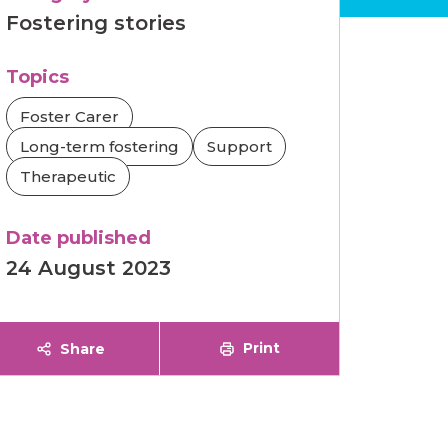
Fostering stories
Topics
Foster Carer
Long-term fostering
Support
Therapeutic
Date published
24 August 2023
Print
Share