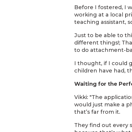
Before I fostered, I
working at a local pr
teaching assistant, s
Just to be able to t
different things!; T
to do attachment-ba
I thought, if I coul
children have had, th
Waiting for the Per
Vikki: "The applicati
would just make a ph
that’s far from it.
They find out every s