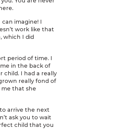
 you. You are never
here.
 can imagine! I
esn’t work like that
 which I did
t period of time. I
time in the back of
child. I had a really
grown really fond of
t me that she
to arrive the next
n’t ask you to wait
fect child that you