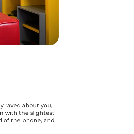
ly raved about you,
n with the slightest
d of the phone, and