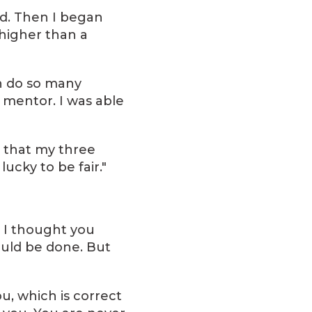
ld. Then I began
 higher than a
en do so many
a mentor. I was able
e that my three
ucky to be fair."
. I thought you
ould be done. But
ou, which is correct