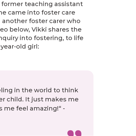
former teaching assistant
he came into foster care
 another foster carer who
ideo below, Vikki shares the
quiry into fostering, to life
year-old girl:
eling in the world to think
r child. It just makes me
es me feel amazing!“ -