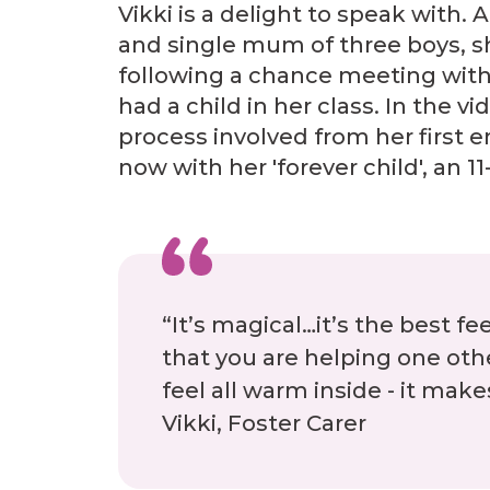
Vikki is a delight to speak with. A
and single mum of three boys, s
following a chance meeting with
had a child in her class. In the v
process involved from her first en
now with her 'forever child', an 11-
“It’s magical…it’s the best fe
that you are helping one othe
feel all warm inside - it mak
Vikki, Foster Carer