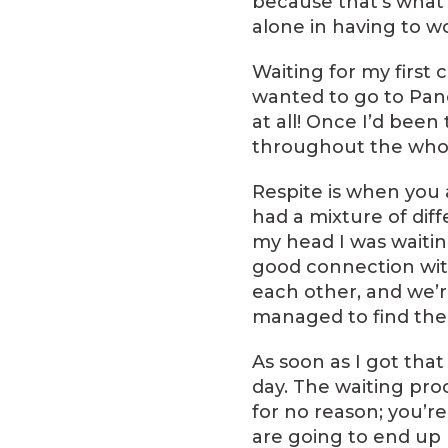
because that’s what 
alone in having to w
Waiting for my first
wanted to go to Pane
at all! Once I’d bee
throughout the whol
Respite is when you a
had a mixture of diff
my head I was waiting
good connection with
each other, and we’r
managed to find the
As soon as I got that
day. The waiting proc
for no reason; you’r
are going to end up l