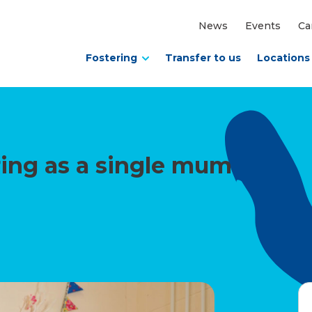
News
Events
Ca
Fostering
Transfer to us
Locations
ering as a single mum