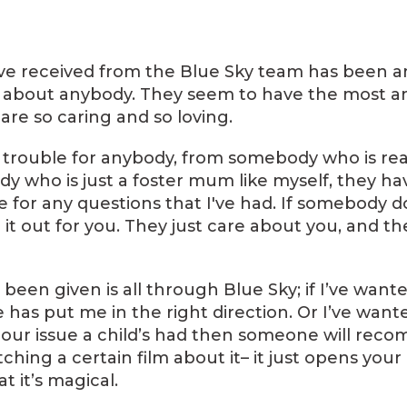
I've received from the Blue Sky team has been a
y about anybody. They seem to have the most am
are so caring and so loving.
trouble for anybody, from somebody who is real
 who is just a foster mum like myself, they ha
 for any questions that I've had. If somebody d
d it out for you. They just care about you, and 
e been given is all through Blue Sky; if I’ve want
s put me in the right direction. Or I’ve wanted 
our issue a child’s had then someone will rec
ching a certain film about it– it just opens your 
t it’s magical.