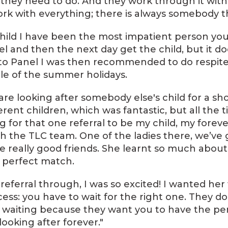
they need to do. And they work through it with
ork with everything; there is always somebody t
 child I have been the most impatient person you
l and then the next day get the child, but it do
n to Panel I was then recommended to do respite,
e of the summer holidays.
re looking after somebody else's child for a shor
erent children, which was fantastic, but all the 
 for that one referral to be my child, my forever 
 the TLC team. One of the ladies there, we’ve 
e really good friends. She learnt so much abou
 perfect match.
 referral through, I was so excited! I wanted her 
ess: you have to wait for the right one. They do
e waiting because they want you to have the per
ooking after forever."