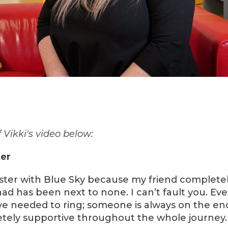
 Vikki's video below:
ter
 foster with Blue Sky because my friend complete
had has been next to none. I can’t fault you. Eve
ve needed to ring; someone is always on the en
tely supportive throughout the whole journey.