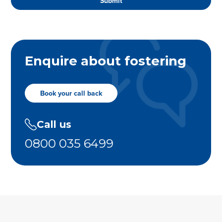
Enquire about fostering
Book your call back
Call us
0800 035 6499