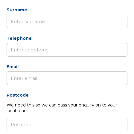
Surname
Telephone
Email
Postcode
We need this so we can pass your enquiry on to your
local team.