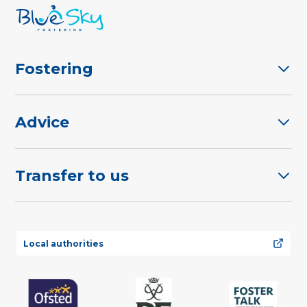
Fostering
Advice
Transfer to us
Local authorities