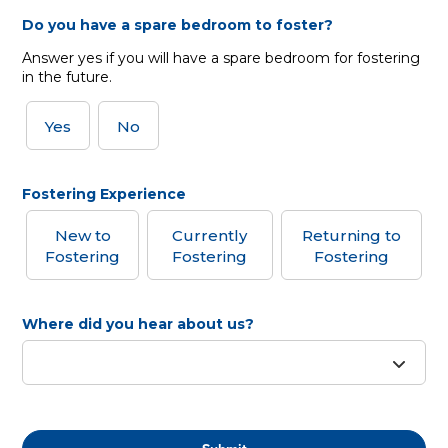
Do you have a spare bedroom to foster?
Answer yes if you will have a spare bedroom for fostering
in the future.
Yes
No
Fostering Experience
New to
Currently
Returning to
Fostering
Fostering
Fostering
Where did you hear about us?