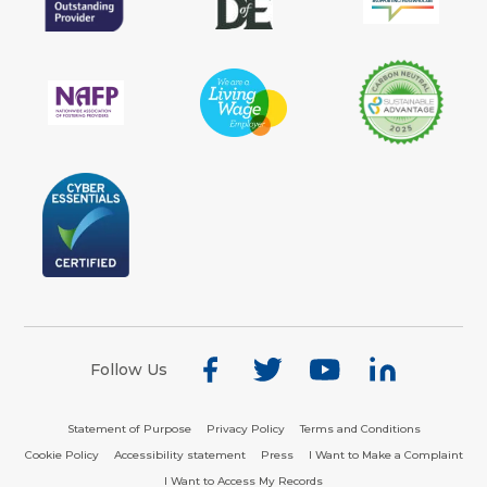
Follow Us
Statement of Purpose
Privacy Policy
Terms and Conditions
Cookie Policy
Accessibility statement
Press
I Want to Make a Complaint
I Want to Access My Records