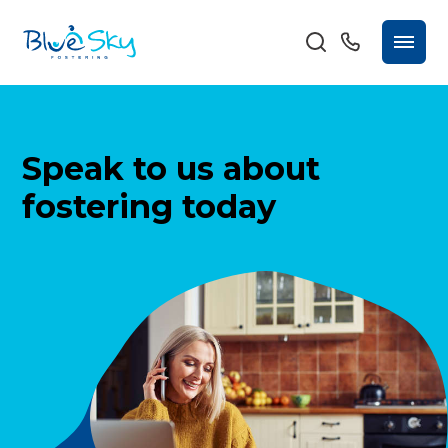
Speak to us about
fostering today