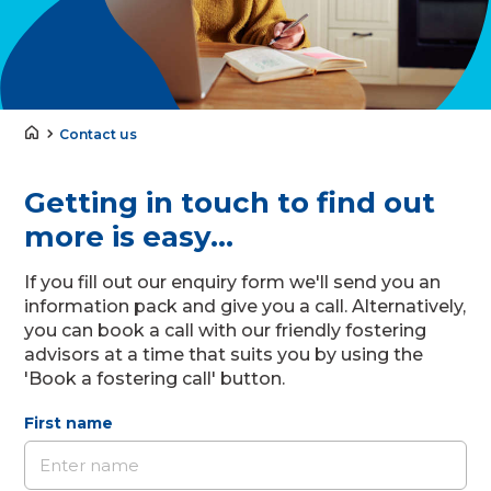
Contact us
Getting in touch to find out
more is easy...
If you fill out our enquiry form we'll send you an
information pack and give you a call. Alternatively,
you can book a call with our friendly fostering
advisors at a time that suits you by using the
'Book a fostering call' button.
First name