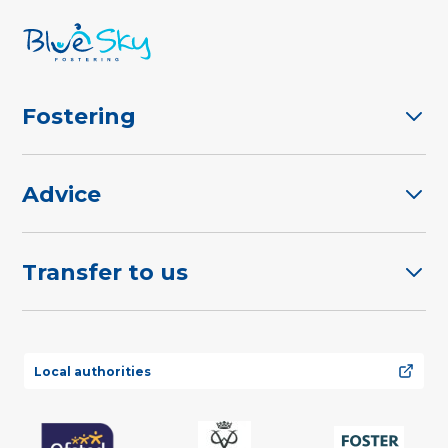
Fostering
Advice
Transfer to us
Local authorities