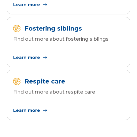
Learn more
Fostering siblings
Find out more about fostering siblings
Learn more
Respite care
Find out more about respite care
Learn more