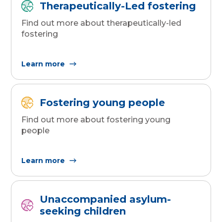
Therapeutically-Led fostering
Find out more about therapeutically-led
fostering
Learn more
Fostering young people
Find out more about fostering young
people
Learn more
Unaccompanied asylum-
seeking children