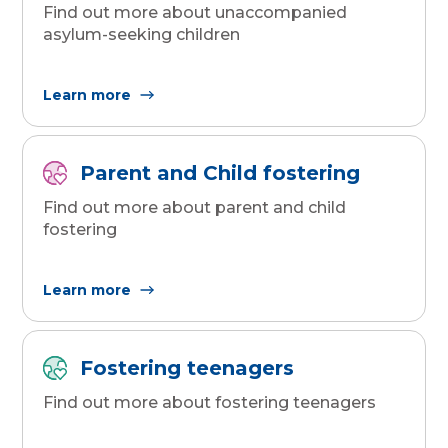
Find out more about unaccompanied
asylum-seeking children
Learn more
Parent and Child fostering
Find out more about parent and child
fostering
Learn more
Fostering teenagers
Find out more about fostering teenagers