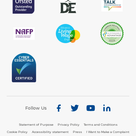
Follow Us
Statement of Purpose
Privacy Policy
Terms and Conditions
Cookie Policy
Accessibility statement
Press
I Want to Make a Complaint