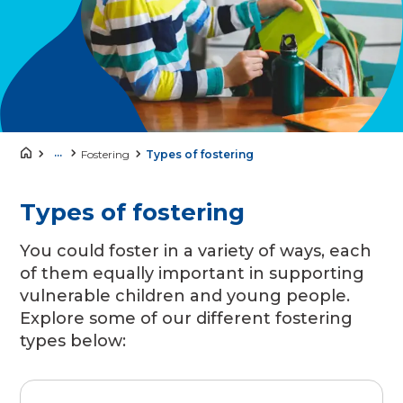
...
Fostering
Types of fostering
Types of fostering
You could foster in a variety of ways, each
of them equally important in supporting
vulnerable children and young people.
Explore some of our different fostering
types below: