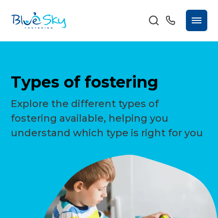
Types of fostering
Explore the different types of
fostering available, helping you
understand which type is right for you