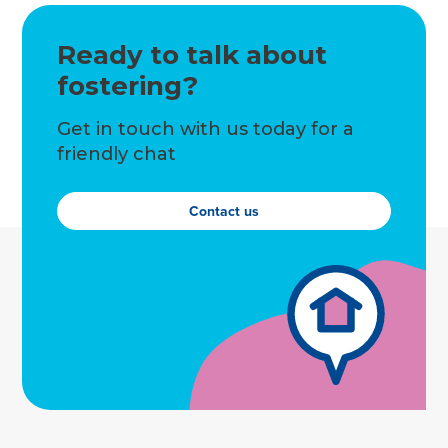
Ready to talk about
fostering?
Get in touch with us today for a
friendly chat
Contact us