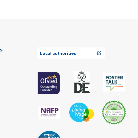
s
Local authorities