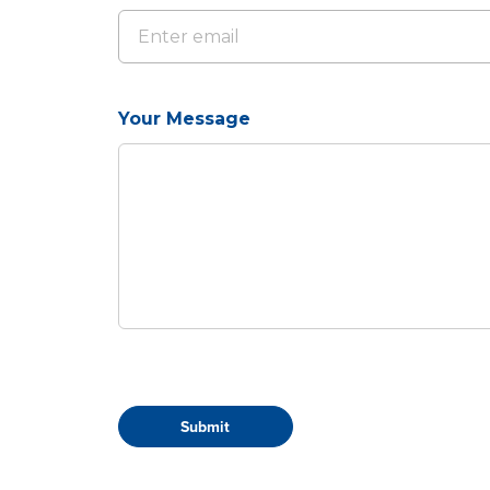
Your Message