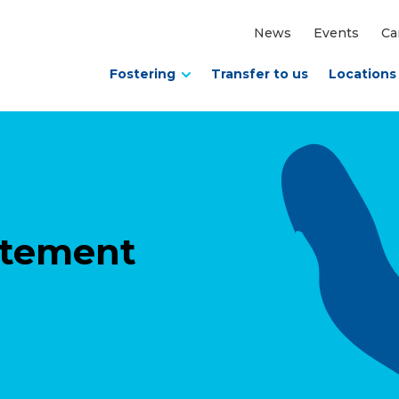
News
Events
Ca
Fostering
Transfer to us
Locations
tatement