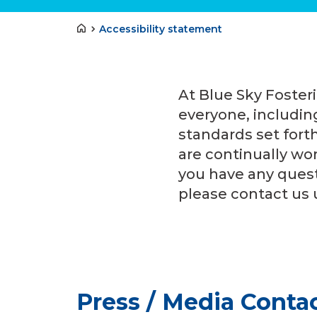
Accessibility statement
At Blue Sky Foster
everyone, including
standards set fort
are continually wor
you have any quest
please contact us 
Press / Media Conta