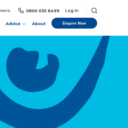
Log in
reers
0800 035 6499
Enquire Now
Advice
About