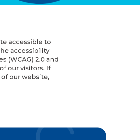
te accessible to
he accessibility
nes (WCAG) 2.0 and
 our visitors. If
of our website,