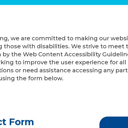
ing, we are committed to making our websi
 those with disabilities. We strive to meet t
h by the Web Content Accessibility Guideli
king to improve the user experience for all of
ions or need assistance accessing any part 
using the form below.
ct Form