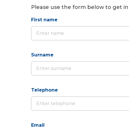
Please use the form below to get in
First name
Surname
Telephone
Email