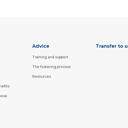
Advice
Transfer to u
Training and support
The fostering process
Resources
nefits
pose