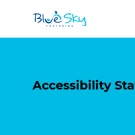
Accessibility S