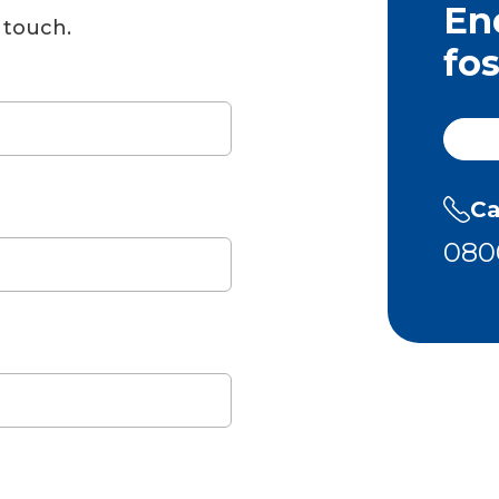
En
 touch.
fo
Ca
080