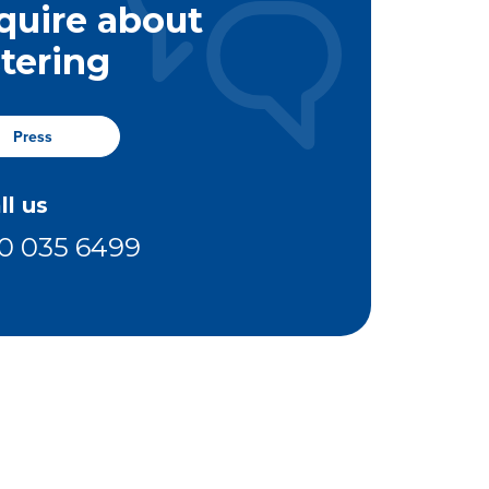
quire about
stering
Press
ll us
0 035 6499