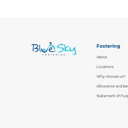
Fostering
About
Locations
Why choose us?
Allowance and be
Statement of Pur