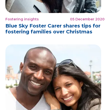
Fostering insights
05 December 2020
Blue Sky Foster Carer shares tips for
fostering families over Christmas