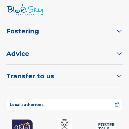
Fostering
Advice
Transfer to us
Local authorities