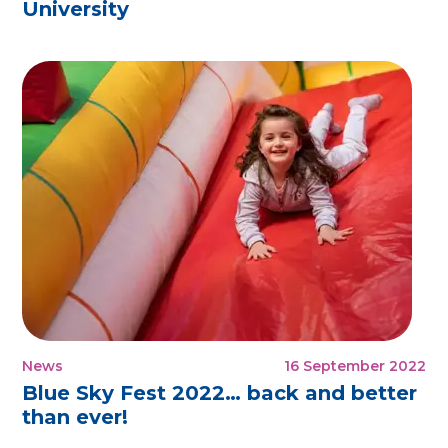
University
News
16 September 2022
Blue Sky Fest 2022… back and better
than ever!