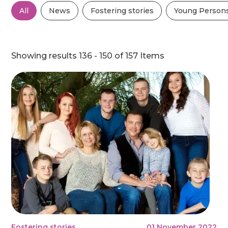
All
News
Fostering stories
Young Persons
Showing results 136 - 150 of 157 Items
Fostering stories
01 November 2022