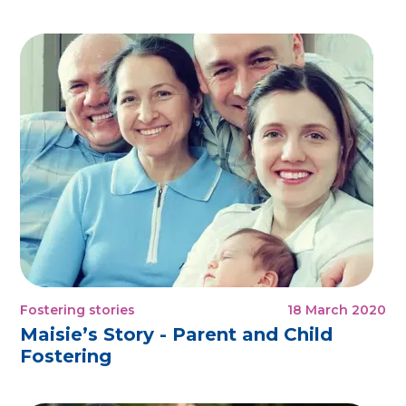
Fostering stories
18 March 2020
Maisie’s Story - Parent and Child
Fostering