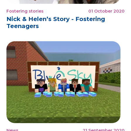
Fostering stories
01 October 2020
Nick & Helen’s Story - Fostering
Teenagers
News
21 September 2020