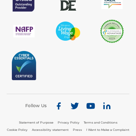
Follow Us
Statement of Purpose
Privacy Policy
Terms and Conditions
Cookie Policy
Accessibility statement
Press
I Want to Make a Complaint