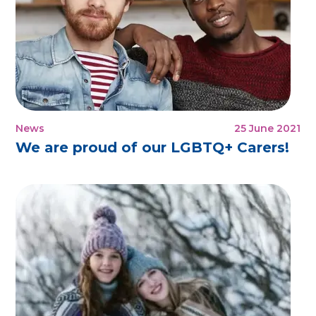
News
25 June 2021
We are proud of our LGBTQ+ Carers!