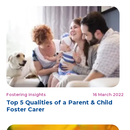
Fostering insights
16 March 2022
Top 5 Qualities of a Parent & Child
Foster Carer