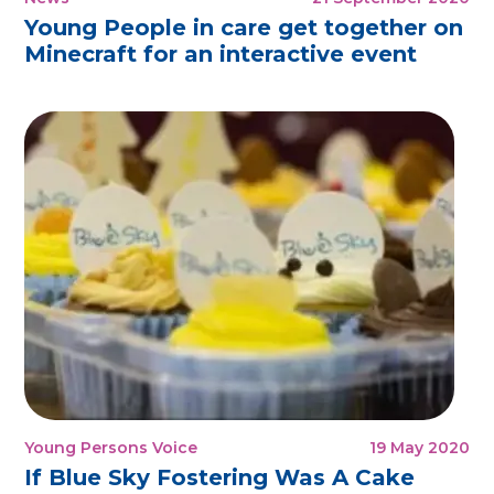
Young People in care get together on
Minecraft for an interactive event
Young Persons Voice
19 May 2020
If Blue Sky Fostering Was A Cake