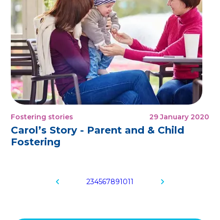
Fostering stories
29 January 2020
Carol’s Story - Parent and & Child
Fostering
2
3
4
5
6
7
8
9
10
11