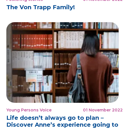
The Von Trapp Family!
Young Persons Voice
01 November 2022
Life doesn’t always go to plan –
Discover Anne’s experience going to