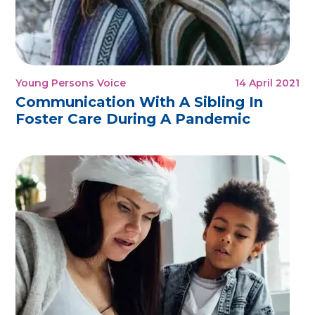
Young Persons Voice
14 April 2021
Communication With A Sibling In
Foster Care During A Pandemic