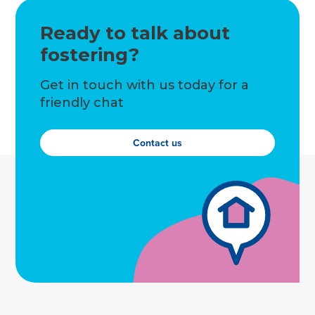
Ready to talk about
fostering?
Get in touch with us today for a
friendly chat
Contact us