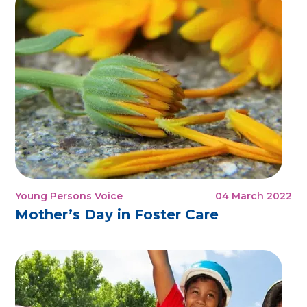
Young Persons Voice
04 March 2022
Mother’s Day in Foster Care