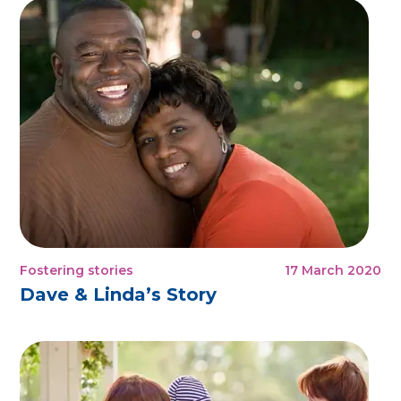
Fostering stories
17 March 2020
Dave & Linda’s Story