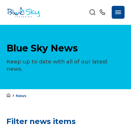
Blue Sky News
Keep up to date with all of our latest
news.
News
Filter news items