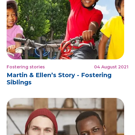
Fostering stories
04 August 2021
Martin & Ellen’s Story - Fostering
Siblings