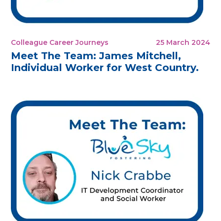
Colleague Career Journeys
25 March 2024
Meet The Team: James Mitchell,
Individual Worker for West Country.