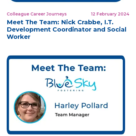
Colleague Career Journeys
12 February 2024
Meet The Team: Nick Crabbe, I.T.
Development Coordinator and Social
Worker