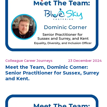
Colleague Career Journeys
23 December 2024
Meet the Team, Dominic Corner:
Senior Practitioner for Sussex, Surrey
and Kent.