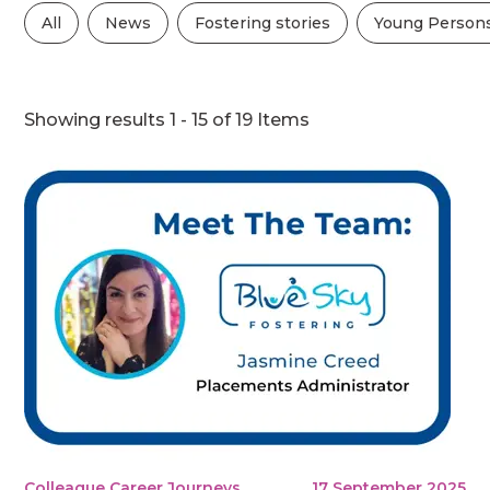
All
News
Fostering stories
Young Persons
Showing results 1 - 15 of 19 Items
Colleague Career Journeys
17 September 2025