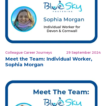
Colleague Career Journeys
29 September 2024
Meet the Team: Individual Worker,
Sophia Morgan