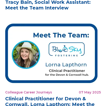
Tracy Bain, Social Work Assistant:
Meet the Team Interview
Colleague Career Journeys
07 May 2025
Clinical Practitioner for Devon &
Cornwall, Lorna Lapthorn: Meet the