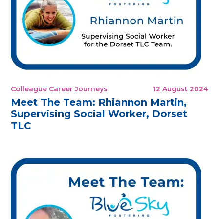
Colleague Career Journeys
12 August 2024
Meet The Team: Rhiannon Martin,
Supervising Social Worker, Dorset
TLC