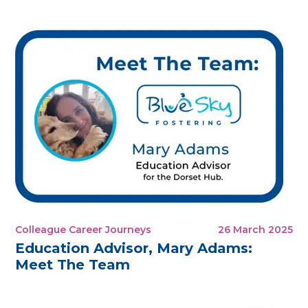
Colleague Career Journeys
26 March 2025
Education Advisor, Mary Adams:
Meet The Team