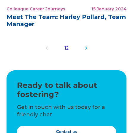
Colleague Career Journeys
15 January 2024
Meet The Team: Harley Pollard, Team
Manager
1
2
Ready to talk about
fostering?
Get in touch with us today for a
friendly chat
Contact us