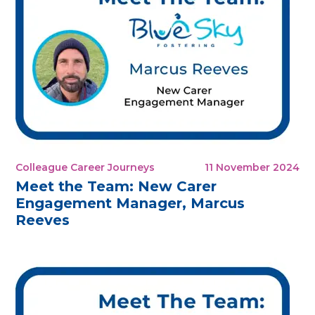
Colleague Career Journeys
11 November 2024
Meet the Team: New Carer
Engagement Manager, Marcus
Reeves