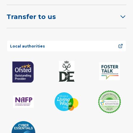
Transfer to us
Local authorities