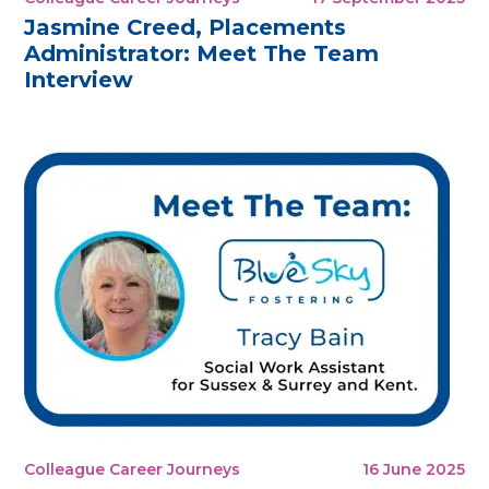
Jasmine Creed, Placements
Administrator: Meet The Team
Interview
Colleague Career Journeys
16 June 2025