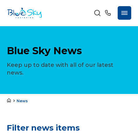
Blue Sky News
Keep up to date with all of our latest
news.
News
Filter news items