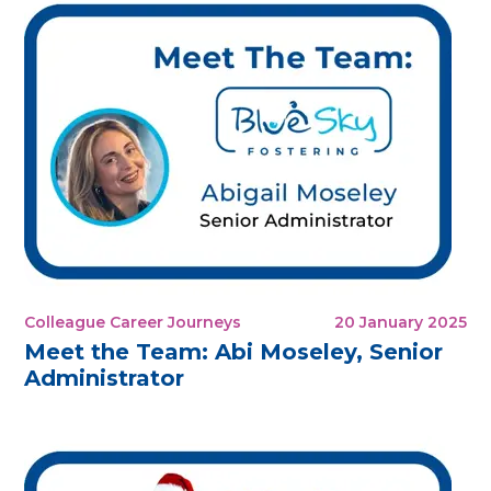
Colleague Career Journeys
20 January 2025
Meet the Team: Abi Moseley, Senior
Administrator