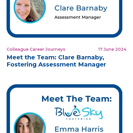
Colleague Career Journeys
17 June 2024
Meet the Team: Clare Barnaby,
Fostering Assessment Manager