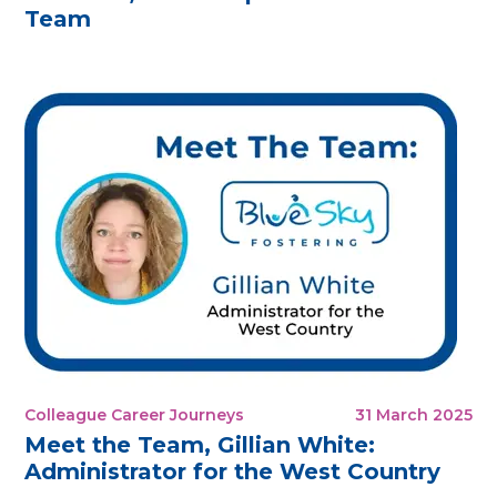
Team
Colleague Career Journeys
31 March 2025
Meet the Team, Gillian White:
Administrator for the West Country