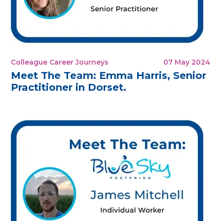
Colleague Career Journeys
07 May 2024
Meet The Team: Emma Harris, Senior
Practitioner in Dorset.