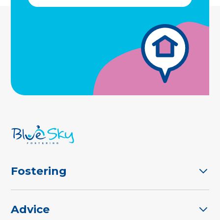
Fostering
Advice