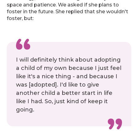
space and patience. We asked if she plans to
foster in the future. She replied that she wouldn't
foster, but:
I will definitely think about adopting
a child of my own because I just feel
like it's a nice thing - and because I
was [adopted]. I'd like to give
another child a better start in life
like I had. So, just kind of keep it
going.