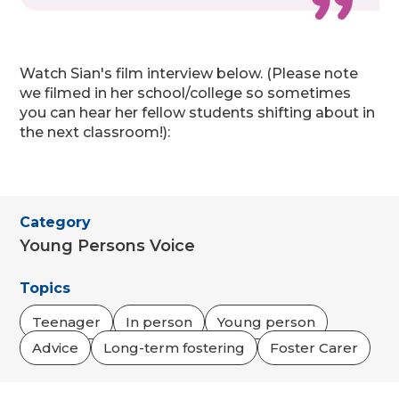
Watch Sian's film interview below. (Please note
we filmed in her school/college so sometimes
you can hear her fellow students shifting about in
the next classroom!):
Category
Young Persons Voice
Topics
Teenager
In person
Young person
Advice
Long-term fostering
Foster Carer