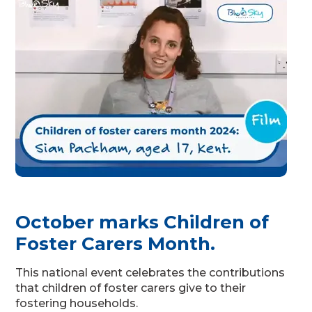
October marks Children of
Foster Carers Month.
This national event celebrates the contributions
that children of foster carers give to their
fostering households.