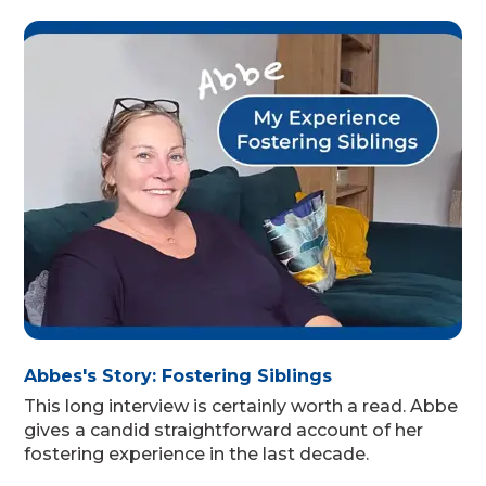
Abbes's Story: Fostering Siblings
This long interview is certainly worth a read. Abbe
gives a candid straightforward account of her
fostering experience in the last decade.