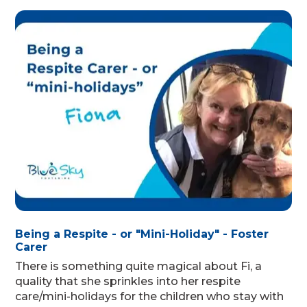
Being a Respite - or "Mini-Holiday" - Foster
Carer
There is something quite magical about Fi, a
quality that she sprinkles into her respite
care/mini-holidays for the children who stay with