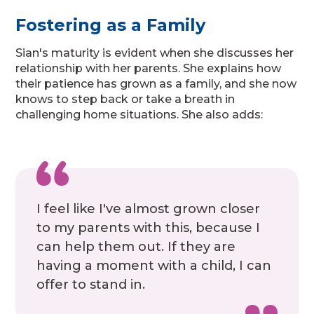
Fostering as a Family
Sian's maturity is evident when she discusses her
relationship with her parents. She explains how
their patience has grown as a family, and she now
knows to step back or take a breath in
challenging home situations. She also adds:
I feel like I've almost grown closer
to my parents with this, because I
can help them out. If they are
having a moment with a child, I can
offer to stand in.