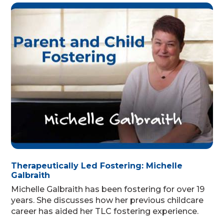
Therapeutically Led Fostering: Michelle
Galbraith
Michelle Galbraith has been fostering for over 19
years. She discusses how her previous childcare
career has aided her TLC fostering experience.