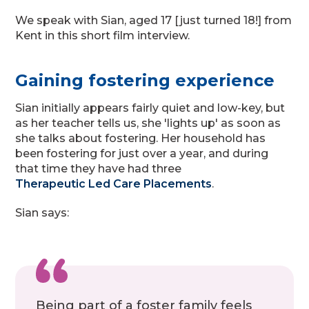
We speak with Sian, aged 17 [just turned 18!] from
Kent in this short film interview.
Gaining fostering experience
Sian initially appears fairly quiet and low-key, but
as her teacher tells us, she 'lights up' as soon as
she talks about fostering. Her household has
been fostering for just over a year, and during
that time they have had three
Therapeutic Led Care Placements
.
Sian says:
Being part of a foster family feels