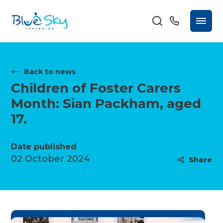
Back to news
Children of Foster Carers
Month: Sian Packham, aged
17.
Date published
02 October 2024
Share