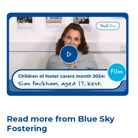
Read more from Blue Sky
Fostering