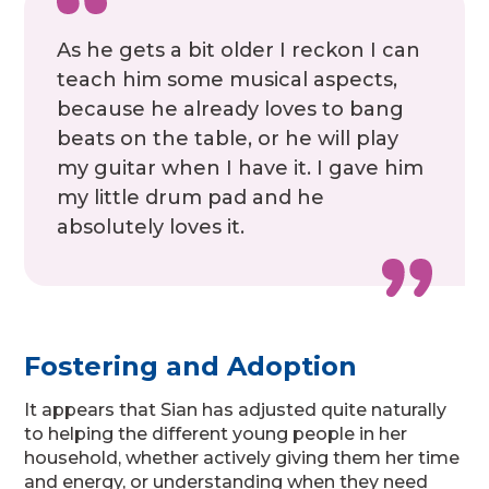
As he gets a bit older I reckon I can
teach him some musical aspects,
because he already loves to bang
beats on the table, or he will play
my guitar when I have it. I gave him
my little drum pad and he
absolutely loves it.
Fostering and Adoption
It appears that Sian has adjusted quite naturally
to helping the different young people in her
household, whether actively giving them her time
and energy, or understanding when they need