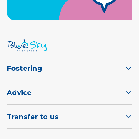
Fostering
Advice
Transfer to us