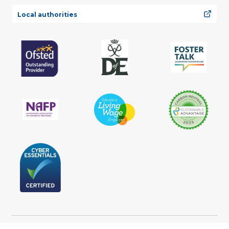
Local authorities