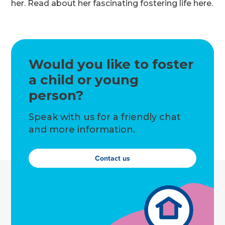
her. Read about her fascinating fostering life here.
Would you like to foster
a child or young
person?
Speak with us for a friendly chat
and more information.
Contact us