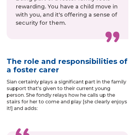
rewarding. You have a child move in
with you, and it's offering a sense of
security for them.
The role and responsibilities of
a foster carer
Sian certainly plays a significant part in the family
support that's given to their current young
person. She fondly relays how he calls up the
stairs for her to come and play [she clearly enjoys
it!] and adds: