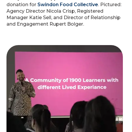
donation for
Swindon Food Collective
. Pictured:
Agency Director Nicola Crisp, Registered
Manager Katie Sell, and Director of Relationship
and Engagement Rupert Bolger.