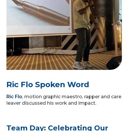
Ric Flo Spoken Word
Ric Flo
, motion graphic maestro, rapper and care
leaver discussed his work and impact.
Team Day: Celebrating Our