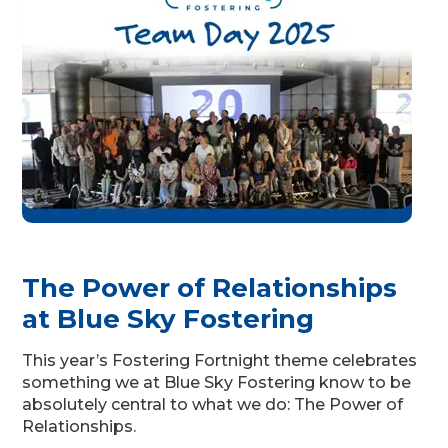
The Power of Relationships
at Blue Sky Fostering
This year’s Fostering Fortnight theme celebrates
something we at Blue Sky Fostering know to be
absolutely central to what we do: The Power of
Relationships.