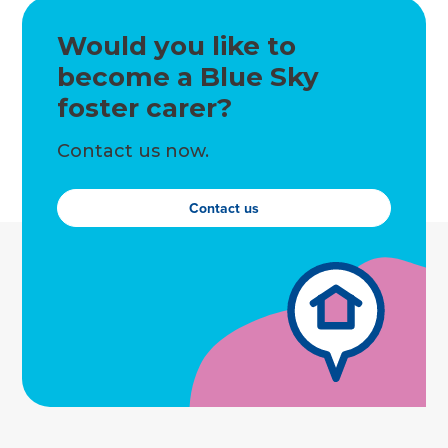
Would you like to
become a Blue Sky
foster carer?
Contact us now.
Contact us