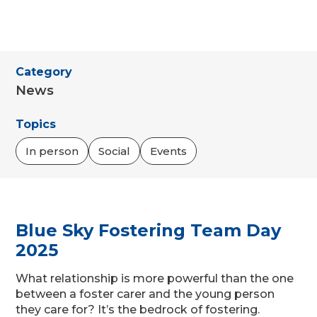
Category
News
Topics
In person
Social
Events
Blue Sky Fostering Team Day
2025
What relationship is more powerful than the one
between a foster carer and the young person
they care for? It’s the bedrock of fostering.