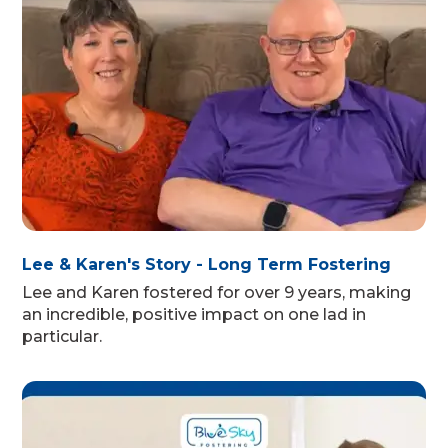
Lee & Karen's Story - Long Term Fostering
Lee and Karen fostered for over 9 years, making
an incredible, positive impact on one lad in
particular.