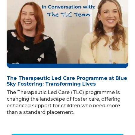
The Therapeutic Led Care Programme at Blue
Sky Fostering: Transforming Lives
The Therapeutic Led Care (TLC) programme is
changing the landscape of foster care, offering
enhanced support for children who need more
than a standard placement.