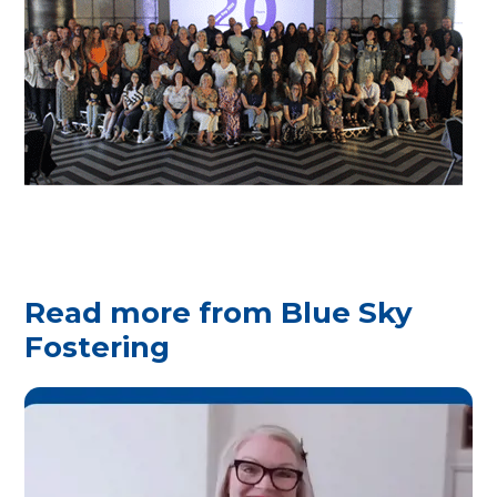
Read more from Blue Sky
Fostering