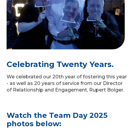
Celebrating Twenty Years.
We celebrated our 20th year of fostering this year
- as well as 20 years of service from our Director
of Relationship and Engagement, Rupert Bolger.
Watch the Team Day 2025
photos below: