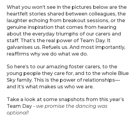
What you won’t see in the pictures below are the
heartfelt stories shared between colleagues, the
laughter echoing from breakout sessions, or the
genuine inspiration that comes from hearing
about the everyday triumphs of our carers and
staff. That’s the real power of Team Day. It
galvanises us. Refuels us. And most importantly,
reaffirms why we do what we do.
So here’s to our amazing foster carers, to the
young people they care for, and to the whole Blue
Sky family. This is the power of relationships—
and it’s what makes us who we are.
Take a look at some snapshots from this year’s
Team Day -
we promise the dancing was
optional!