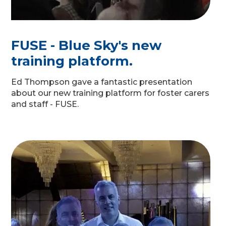
FUSE - Blue Sky's new
training platform.
Ed Thompson gave a fantastic presentation
about our new training platform for foster carers
and staff - FUSE.