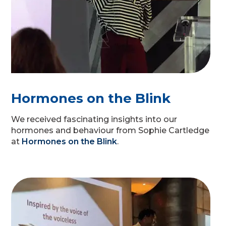
Hormones on the Blink
We received fascinating insights into our
hormones and behaviour from Sophie Cartledge
at
Hormones on the Blink
.