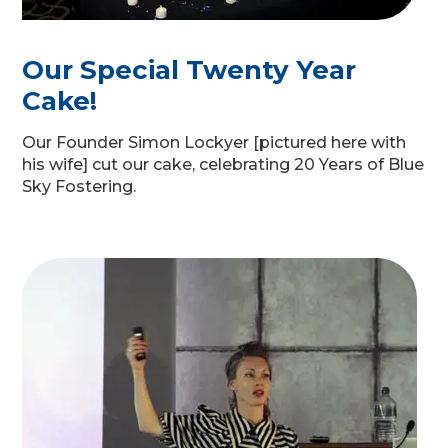
Our Special Twenty Year
Cake!
Our Founder Simon Lockyer [pictured here with
his wife] cut our cake, celebrating 20 Years of Blue
Sky Fostering.