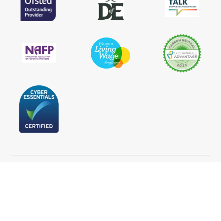
Follow Us
Statement of Purpose
Privacy Policy
Terms and Conditions
Cookie Policy
Accessibility statement
Press
I Want to Make a Complaint