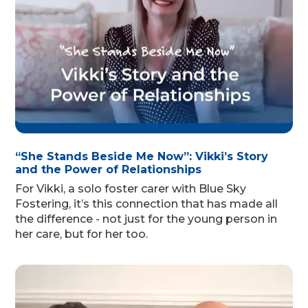
“She Stands Beside Me Now”: Vikki’s Story
and the Power of Relationships
For Vikki, a solo foster carer with Blue Sky
Fostering, it’s this connection that has made all
the difference - not just for the young person in
her care, but for her too.