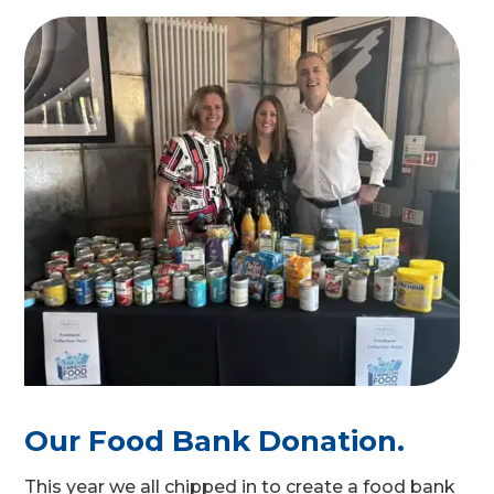
Our Food Bank Donation.
This year we all chipped in to create a food bank