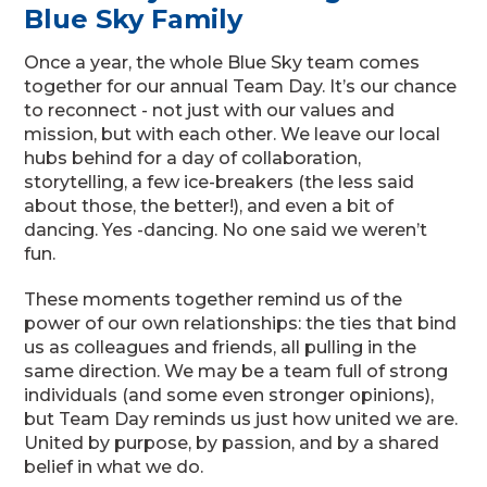
Blue Sky Family
Once a year, the whole Blue Sky team comes
together for our annual Team Day. It’s our chance
to reconnect - not just with our values and
mission, but with each other. We leave our local
hubs behind for a day of collaboration,
storytelling, a few ice-breakers (the less said
about those, the better!), and even a bit of
dancing. Yes -dancing. No one said we weren’t
fun.
These moments together remind us of the
power of our own relationships: the ties that bind
us as colleagues and friends, all pulling in the
same direction. We may be a team full of strong
individuals (and some even stronger opinions),
but Team Day reminds us just how united we are.
United by purpose, by passion, and by a shared
belief in what we do.