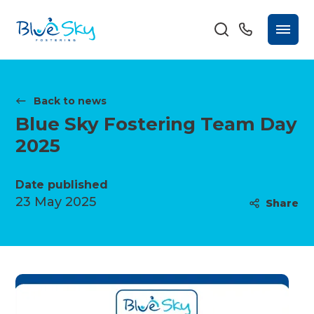
Back to news
Blue Sky Fostering Team Day
2025
Date published
23 May 2025
Share