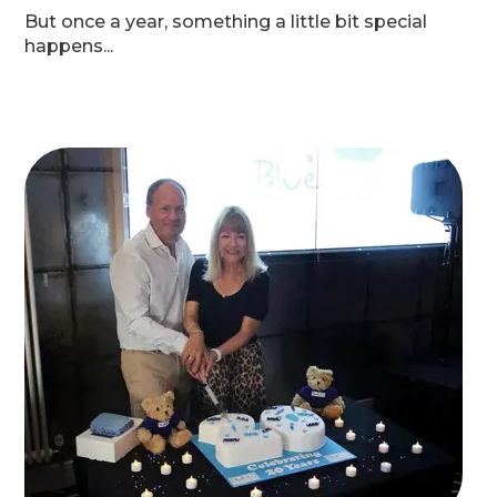
But once a year, something a little bit special
happens...