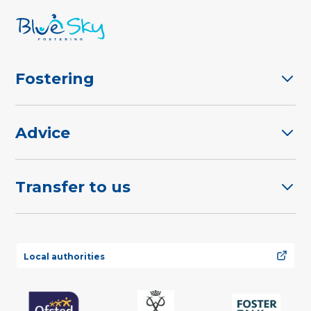
Fostering
Advice
Transfer to us
Local authorities