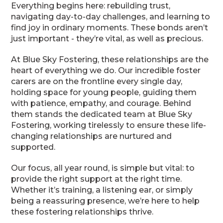
Everything begins here: rebuilding trust,
navigating day-to-day challenges, and learning to
find joy in ordinary moments. These bonds aren’t
just important - they’re vital, as well as precious.
At Blue Sky Fostering, these relationships are the
heart of everything we do. Our incredible foster
carers are on the frontline every single day,
holding space for young people, guiding them
with patience, empathy, and courage. Behind
them stands the dedicated team at Blue Sky
Fostering, working tirelessly to ensure these life-
changing relationships are nurtured and
supported.
Our focus, all year round, is simple but vital: to
provide the right support at the right time.
Whether it’s training, a listening ear, or simply
being a reassuring presence, we’re here to help
these fostering relationships thrive.