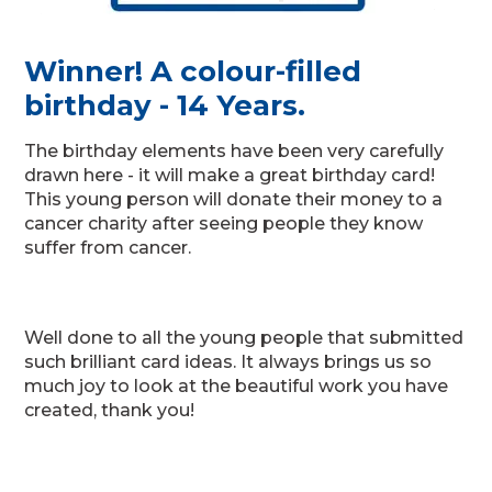
Winner! A colour-filled
birthday - 14 Years.
The birthday elements have been very carefully
drawn here - it will make a great birthday card!
This young person will donate their money to a
cancer charity after seeing people they know
suffer from cancer.
Well done to all the young people that submitted
such brilliant card ideas. It always brings us so
much joy to look at the beautiful work you have
created, thank you!