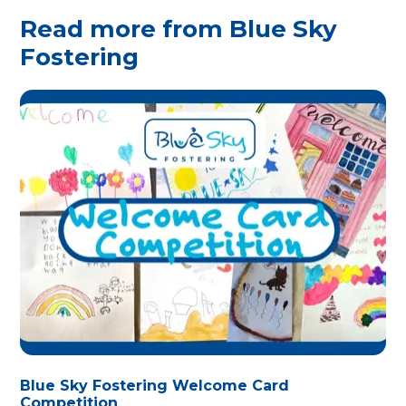
Read more from Blue Sky
Fostering
Blue Sky Fostering Welcome Card
Competition