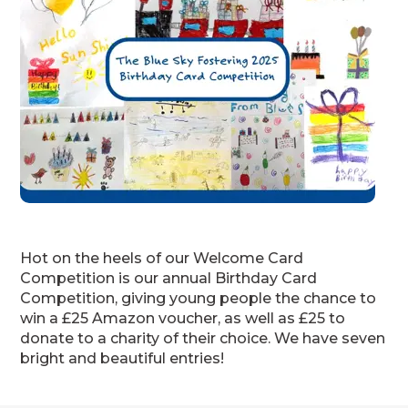
Hot on the heels of our Welcome Card
Competition is our annual Birthday Card
Competition, giving young people the chance to
win a £25 Amazon voucher, as well as £25 to
donate to a charity of their choice. We have seven
bright and beautiful entries!