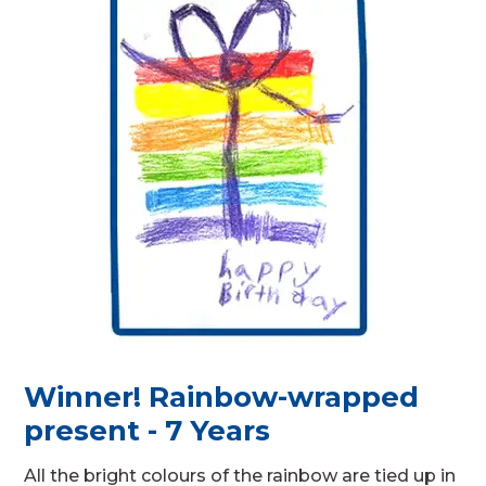
Winner! Rainbow-wrapped
present - 7 Years
All the bright colours of the rainbow are tied up in