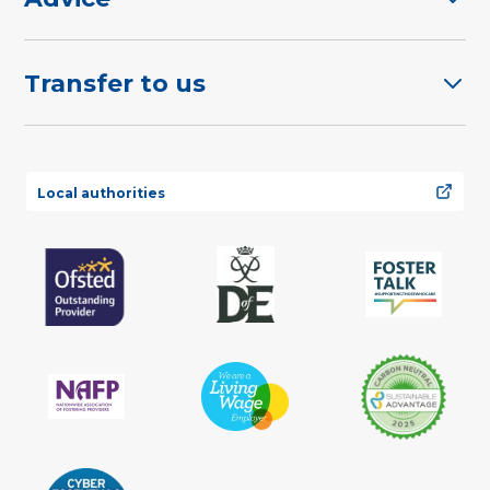
Transfer to us
Local authorities