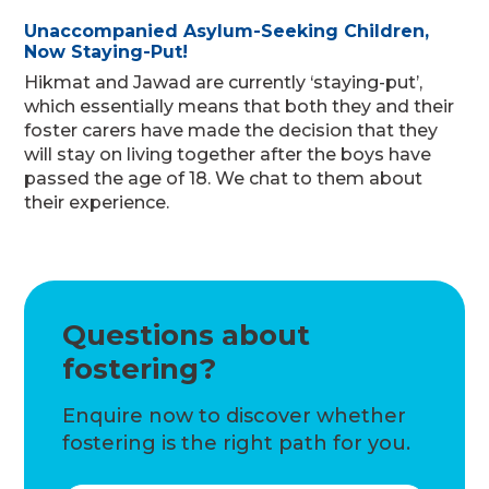
Unaccompanied Asylum-Seeking Children,
Now Staying-Put!
Hikmat and Jawad are currently ‘staying-put’,
which essentially means that both they and their
foster carers have made the decision that they
will stay on living together after the boys have
passed the age of 18. We chat to them about
their experience.
Questions about
fostering?
Enquire now to discover whether
fostering is the right path for you.