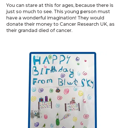
You can stare at this for ages, because there is
just so much to see. This young person must
have a wonderful imagination! They would
donate their money to Cancer Research UK, as
their grandad died of cancer.