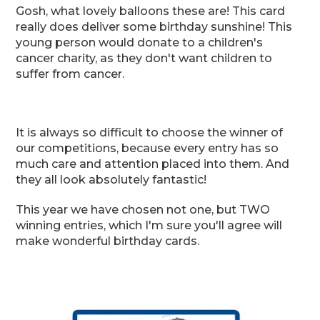
Gosh, what lovely balloons these are! This card
really does deliver some birthday sunshine! This
young person would donate to a children's
cancer charity, as they don't want children to
suffer from cancer.
It is always so difficult to choose the winner of
our competitions, because every entry has so
much care and attention placed into them. And
they all look absolutely fantastic!
This year we have chosen not one, but TWO
winning entries, which I'm sure you'll agree will
make wonderful birthday cards.