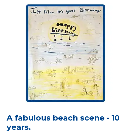
A fabulous beach scene - 10
years.