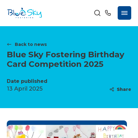
Back to news
Blue Sky Fostering Birthday
Card Competition 2025
Date published
13 April 2025
Share