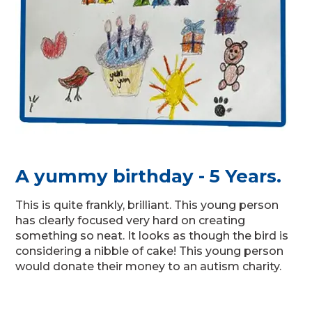
A yummy birthday - 5 Years.
This is quite frankly, brilliant. This young person
has clearly focused very hard on creating
something so neat. It looks as though the bird is
considering a nibble of cake! This young person
would donate their money to an autism charity.