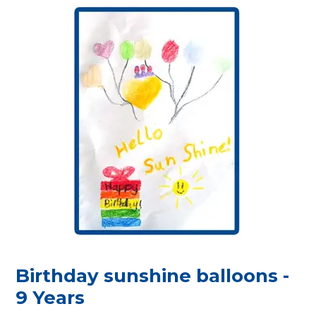
Birthday sunshine balloons -
9 Years