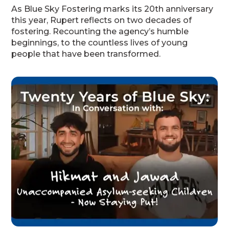
As Blue Sky Fostering marks its 20th anniversary
this year, Rupert reflects on two decades of
fostering. Recounting the agency’s humble
beginnings, to the countless lives of young
people that have been transformed.