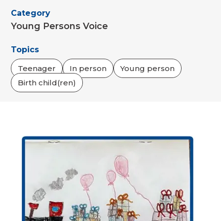
Category
Young Persons Voice
Topics
Teenager
In person
Young person
Birth child(ren)