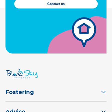
Contact us
Fostering
Advice