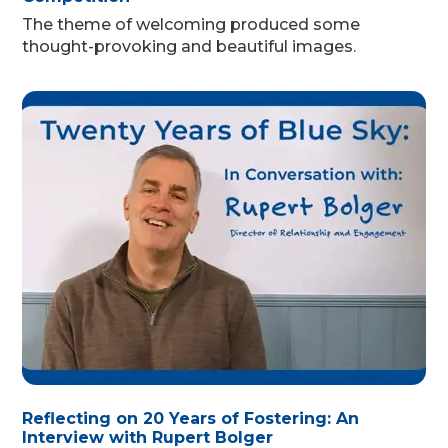
The theme of welcoming produced some
thought-provoking and beautiful images.
Reflecting on 20 Years of Fostering: An
Interview with Rupert Bolger