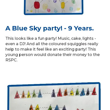
A Blue Sky party! - 9 Years.
This looks like a fun party! Music, cake, lights -
even a DJ! And all the coloured squiggles really
help to make it feel like an exciting party! This
young person would donate their money to the
RSPC.