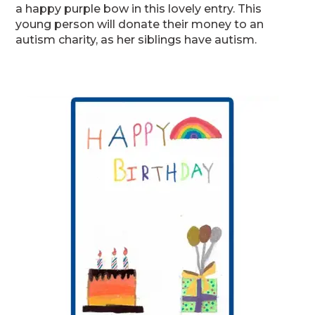
a happy purple bow in this lovely entry. This
young person will donate their money to an
autism charity, as her siblings have autism.