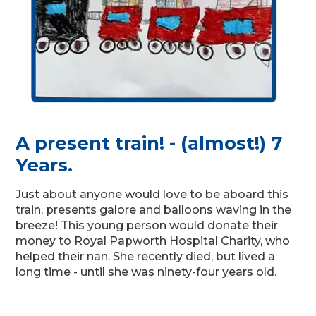
A present train! - (almost!) 7
Years.
Just about anyone would love to be aboard this
train, presents galore and balloons waving in the
breeze! This young person would donate their
money to Royal Papworth Hospital Charity, who
helped their nan. She recently died, but lived a
long time - until she was ninety-four years old.