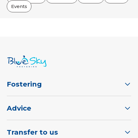
Events
Fostering
Advice
Transfer to us