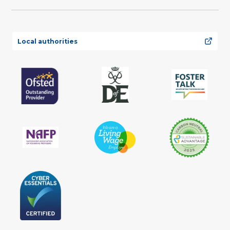
Local authorities