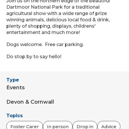
Join us on the northern edge of the beautiful
Dartmoor National Park for a traditional
agricultural show with a wide range of prize
winning animals, delicious local food & drink,
plenty of shopping, displays, childrens'
entertainment and much more!
Dogs welcome. Free car parking.
Do stop by to say hello!
Type
Events
Devon & Cornwall
Topics
Foster Carer
In person
Drop in
Advice