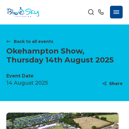
Back to all events
Okehampton Show,
Thursday 14th August 2025
Event Date
14 August 2025
Share