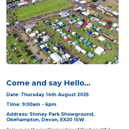
Come and say Hello...
Date:
Thursday 14th August 2025
Time: 9:00am - 6pm
Address: Stoney Park Showground,
Okehampton, Devon, EX20 1SW